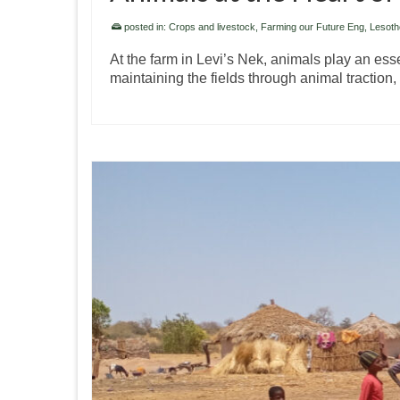
posted in:
Crops and livestock
,
Farming our Future Eng
,
Lesoth
At the farm in Levi’s Nek, animals play an ess
maintaining the fields through animal traction