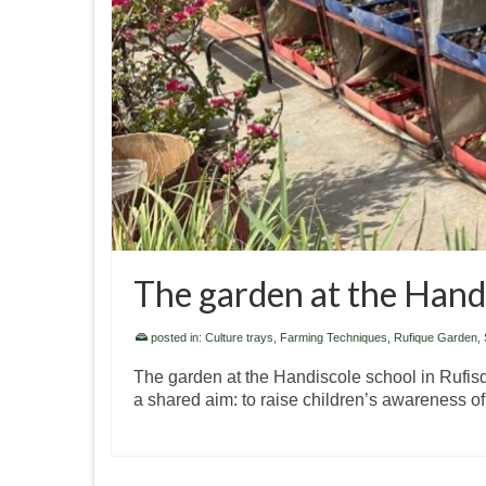
The garden at the Handi
posted in:
Culture trays
,
Farming Techniques
,
Rufique Garden, 
The garden at the Handiscole school in Rufisque
a shared aim: to raise children’s awareness o