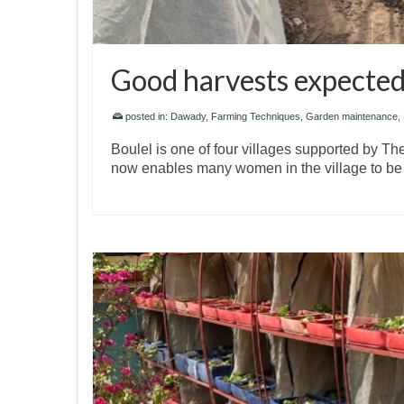
Good harvests expected
posted in:
Dawady
,
Farming Techniques
,
Garden maintenance
,
Boulel is one of four villages supported by T
now enables many women in the village to be 