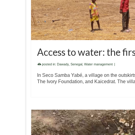
Access to water: the fi
posted in:
Dawady
,
Senegal
,
Water management
|
In Seco Samba Yabé, a village on the outskirts
The Ivory Foundation, and Kaicedrat. The vil