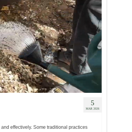
5
MAR 2026
 and effectively. Some traditional practices