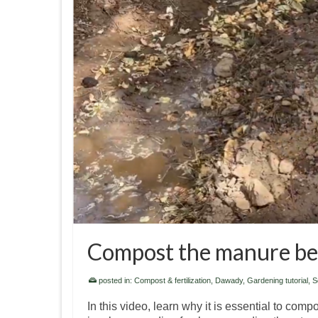
Compost the manure befo
posted in:
Compost & fertilization
,
Dawady
,
Gardening tutorial
,
So
In this video, learn why it is essential to com