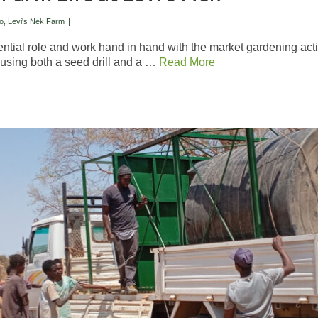
o
,
Levi's Nek Farm
|
ential role and work hand in hand with the market gardening activ
, using both a seed drill and a …
Read More