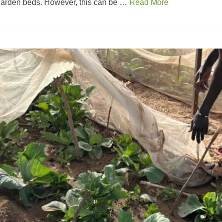
 garden beds. However, this can be …
Read More