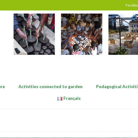
Facebo
ure
Activities connected to garden
Pedagogical Activiti
Français