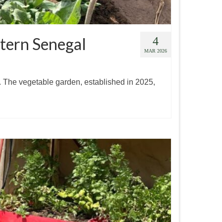
stern Senegal
4
MAR 2026
. The vegetable garden, established in 2025,