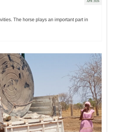
APR 2026
ities. The horse plays an important part in