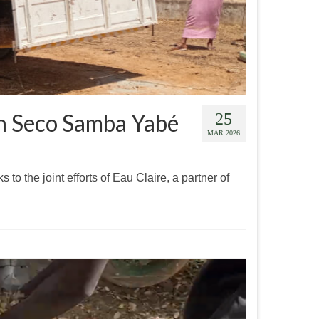
 in Seco Samba Yabé
25
MAR 2026
o the joint efforts of Eau Claire, a partner of