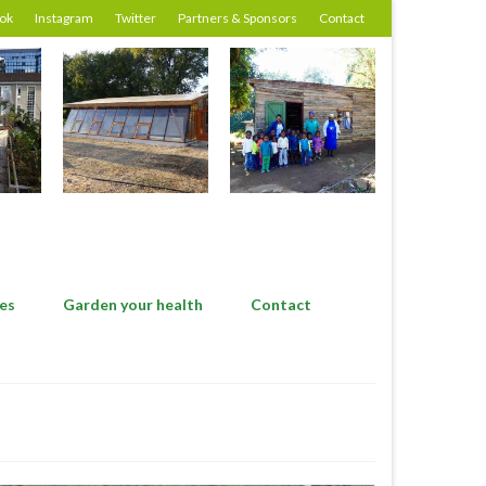
ok
Instagram
Twitter
Partners & Sponsors
Contact
es
Garden your health
Contact