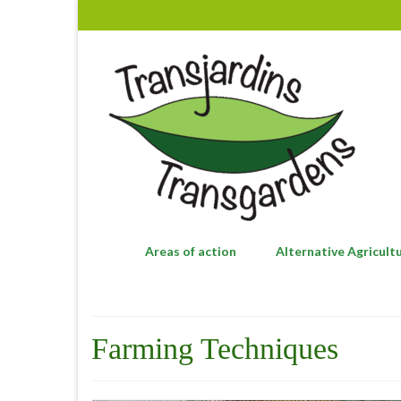
Areas of action
Alternative Agricult
Farming Techniques