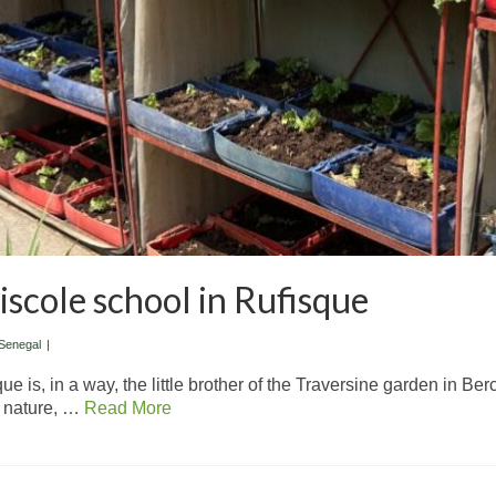
scole school in Rufisque
Senegal
|
 is, in a way, the little brother of the Traversine garden in Berc
f nature, …
Read More