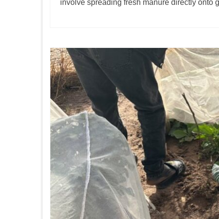
involve spreading fresh manure directly onto