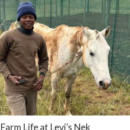
Farm Life at Levi’s Nek