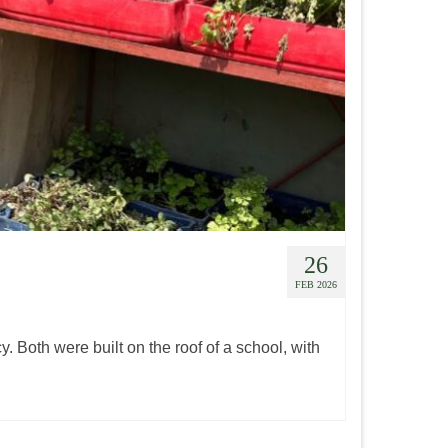
26
FEB 2026
y. Both were built on the roof of a school, with