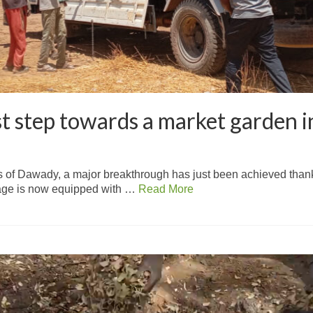
rst step towards a market garden
 of Dawady, a major breakthrough has just been achieved thanks t
lage is now equipped with …
Read More