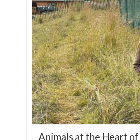
Animals at the Heart of 