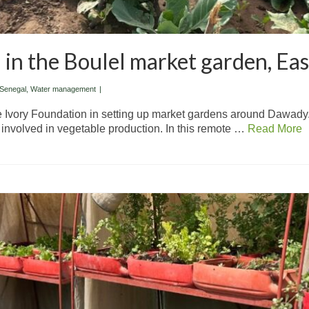
 in the Boulel market garden, Ea
Senegal
,
Water management
|
he Ivory Foundation in setting up market gardens around Dawady
involved in vegetable production. In this remote …
Read More