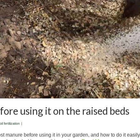
re using it on the raised beds
il fertilization
|
post manure before using it in your garden, and how to do it easily