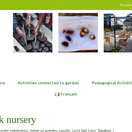
Facebo
ure
Activities connected to garden
Pedagogical Activiti
Français
k nursery
arden maintenance
,
Hands-on activities
,
Lesotho
,
Levi's Nek Farm
,
Seedlings
|