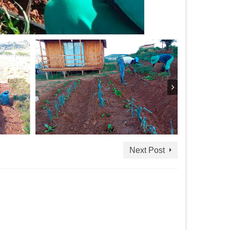
Next Post