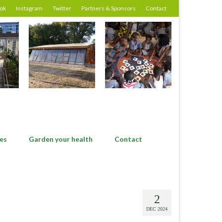
ok
Instagram
Twitter
Partners & Sponsors
Contact
es
Garden your health
Contact
2
DEC 2024