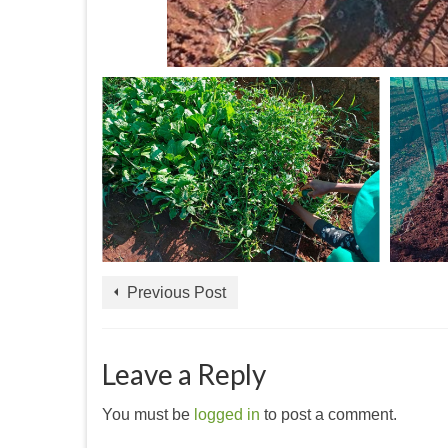
Previous Post
Leave a Reply
You must be
logged in
to post a comment.