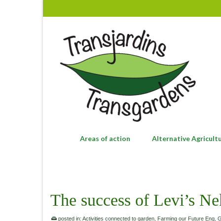
Areas of action
Alternative Agricult
The success of Levi’s Ne
posted in:
Activities connected to garden
,
Farming our Future Eng
,
G