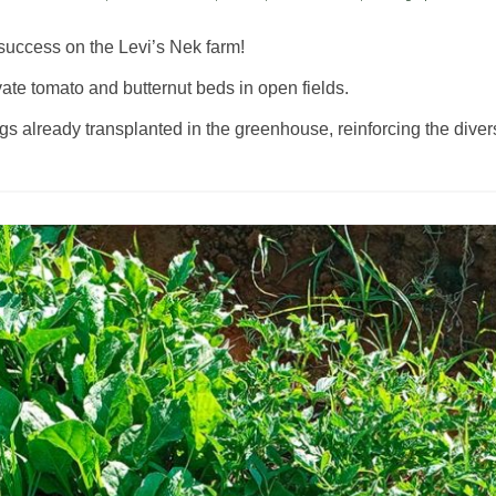
success on the Levi’s Nek farm!
vate tomato and butternut beds in open fields.
already transplanted in the greenhouse, reinforcing the diversit