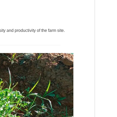
y and productivity of the farm site.