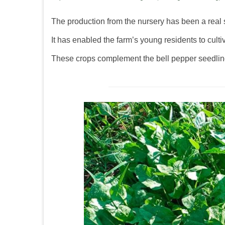
The production from the nursery has been a real 
It has enabled the farm’s young residents to culti
These crops complement the bell pepper seedlings 