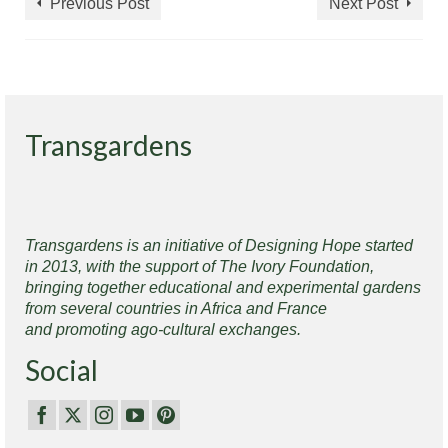
Previous Post
Next Post
Transgardens
Transgardens is an initiative of Designing Hope started
in 2013, with the support of The Ivory Foundation,
bringing together educational and experimental gardens
from several countries in Africa and France
and promoting ago-cultural exchanges.
Social