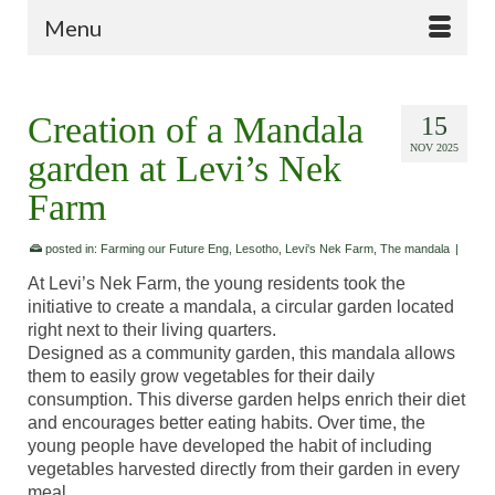
Menu
Creation of a Mandala
15
NOV 2025
garden at Levi’s Nek
Farm
posted in:
Farming our Future Eng
,
Lesotho
,
Levi's Nek Farm
,
The mandala
|
At Levi’s Nek Farm, the young residents took the
initiative to create a mandala, a circular garden located
right next to their living quarters.
Designed as a community garden, this mandala allows
them to easily grow vegetables for their daily
consumption. This diverse garden helps enrich their diet
and encourages better eating habits. Over time, the
young people have developed the habit of including
vegetables harvested directly from their garden in every
meal.