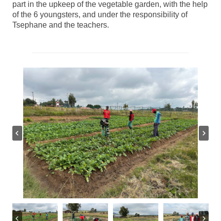
part in the upkeep of the vegetable garden, with the help
of the 6 youngsters, and under the responsibility of
Tsephane and the teachers.