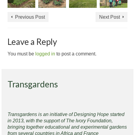
Previous Post
Next Post
Leave a Reply
You must be
logged in
to post a comment.
Transgardens
Transgardens is an initiative of Designing Hope started
in 2013, with the support of The Ivory Foundation,
bringing together educational and experimental gardens
from several countries in Africa and France