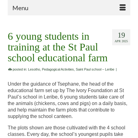
Menu
6 young students in
19
APR 2025
training at the St Paul
school educational farm
posted in:
Lesotho
,
Pedagogical Activities
,
Saint Paul school – Leribe
|
Under the guidance of Tsephane, the head of the
educational farm set up by The Ivory Foundation at St
Paul’s school in Leribe, 6 young students take care of
the animals (chickens, cows and pigs) on a daily basis,
and help maintain the farm plots that contribute to
supplying the school canteen.
The plots shown are those cultivated with the 4 school
classes. Every day, the school’s youngest pupils take