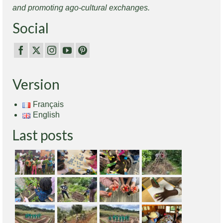
and promoting ago-cultural exchanges.
Social
Version
Français
English
Last posts