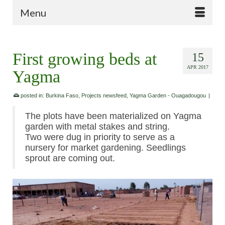
Menu
First growing beds at
15
APR 2017
Yagma
posted in:
Burkina Faso
,
Projects newsfeed
,
Yagma Garden - Ouagadougou
|
The plots have been materialized on Yagma
garden with metal stakes and string.
Two were dug in priority to serve as a
nursery for market gardening. Seedlings
sprout are coming out.