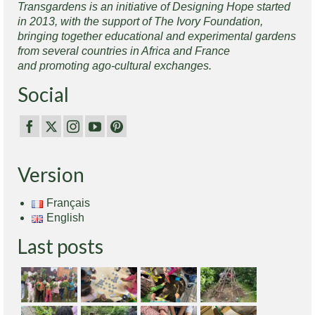
Transgardens is an initiative of Designing Hope started
in 2013, with the support of The Ivory Foundation,
bringing together educational and experimental gardens
from several countries in Africa and France
and promoting ago-cultural exchanges.
Social
Version
Français
English
Last posts