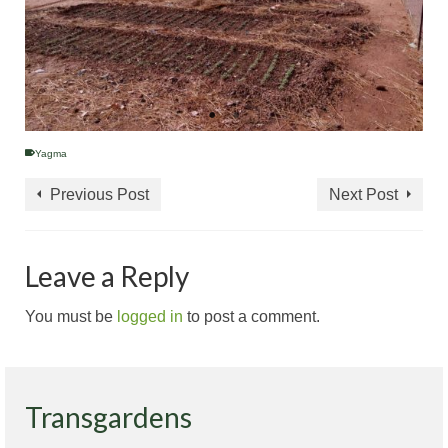
Yagma
Previous Post
Next Post
Leave a Reply
You must be
logged in
to post a comment.
Transgardens