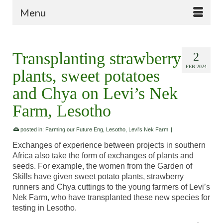
Menu
Transplanting strawberry
2
FEB 2024
plants, sweet potatoes
and Chya on Levi’s Nek
Farm, Lesotho
posted in:
Farming our Future Eng
,
Lesotho
,
Levi's Nek Farm
|
Exchanges of experience between projects in southern
Africa also take the form of exchanges of plants and
seeds. For example, the women from the Garden of
Skills have given sweet potato plants, strawberry
runners and Chya cuttings to the young farmers of Levi’s
Nek Farm, who have transplanted these new species for
testing in Lesotho.