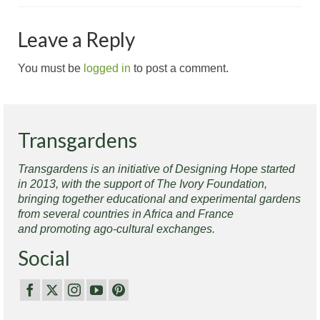
Leave a Reply
You must be
logged in
to post a comment.
Transgardens
Transgardens is an initiative of Designing Hope started
in 2013, with the support of The Ivory Foundation,
bringing together educational and experimental gardens
from several countries in Africa and France
and promoting ago-cultural exchanges.
Social