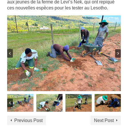
aux jeunes de la ferme de Levi’s Nek, qui ont repiqué
ces nouvelles espèces pour les tester au Lesotho.
Previous Post
Next Post