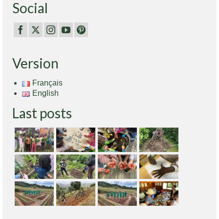
Social
Version
Français
English
Last posts