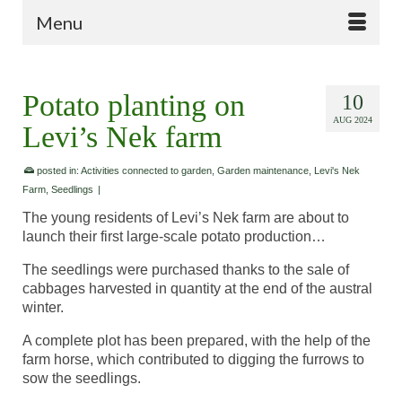
Menu
Potato planting on
10
AUG 2024
Levi’s Nek farm
posted in:
Activities connected to garden
,
Garden maintenance
,
Levi's Nek
Farm
,
Seedlings
|
The young residents of Levi’s Nek farm are about to
launch their first large-scale potato production…
The seedlings were purchased thanks to the sale of
cabbages harvested in quantity at the end of the austral
winter.
A complete plot has been prepared, with the help of the
farm horse, which contributed to digging the furrows to
sow the seedlings.