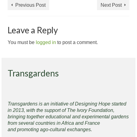
Previous Post
Next Post
Leave a Reply
You must be
logged in
to post a comment.
Transgardens
Transgardens is an initiative of Designing Hope started
in 2013, with the support of The Ivory Foundation,
bringing together educational and experimental gardens
from several countries in Africa and France
and promoting ago-cultural exchanges.