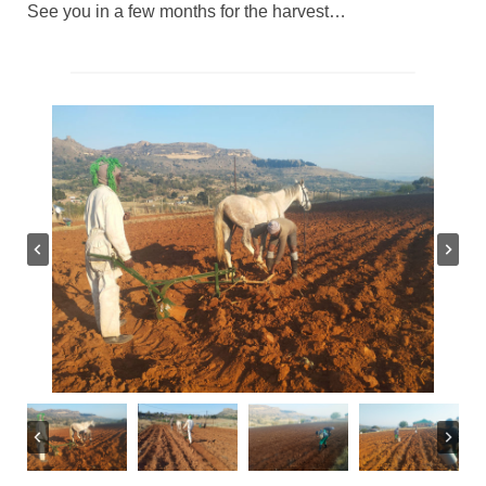
See you in a few months for the harvest…