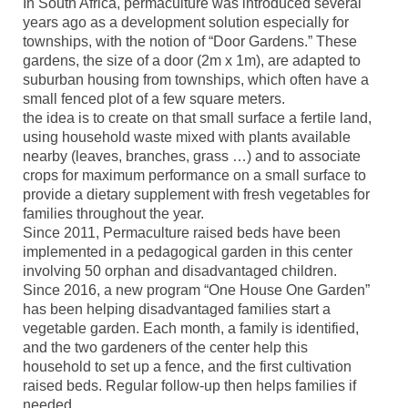
In South Africa, permaculture was introduced several
years ago as a development solution especially for
townships, with the notion of “Door Gardens.” These
gardens, the size of a door (2m x 1m), are adapted to
suburban housing from townships, which often have a
small fenced plot of a few square meters.
the idea is to create on that small surface a fertile land,
using household waste mixed with plants available
nearby (leaves, branches, grass …) and to associate
crops for maximum performance on a small surface to
provide a dietary supplement with fresh vegetables for
families throughout the year.
Since 2011, Permaculture raised beds have been
implemented in a pedagogical garden in this center
involving 50 orphan and disadvantaged children.
Since 2016, a new program “One House One Garden”
has been helping disadvantaged families start a
vegetable garden. Each month, a family is identified,
and the two gardeners of the center help this
household to set up a fence, and the first cultivation
raised beds. Regular follow-up then helps families if
needed.