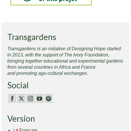
Transgardens
Transgardens is an initiative of Designing Hope started
in 2013, with the support of The Ivory Foundation,
bringing together educational and experimental gardens
from several countries in Africa and France
and promoting ago-cultural exchanges.
Social
Version
Français