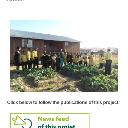
Click below to follow the publications of this project: