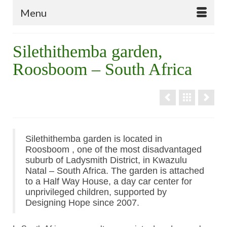
Menu
Silethithemba garden,
Roosboom – South Africa
Silethithemba garden is located in
Roosboom , one of the most disadvantaged
suburb of Ladysmith District, in Kwazulu
Natal – South Africa. The garden is attached
to a Half Way House, a day car center for
unprivileged children, supported by
Designing Hope since 2007.