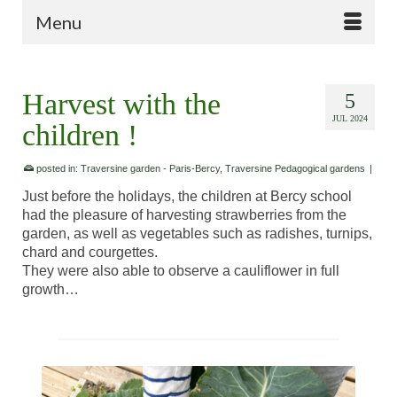
Menu
Harvest with the
5
JUL 2024
children !
posted in:
Traversine garden - Paris-Bercy
,
Traversine Pedagogical gardens
|
Just before the holidays, the children at Bercy school
had the pleasure of harvesting strawberries from the
garden, as well as vegetables such as radishes, turnips,
chard and courgettes.
They were also able to observe a cauliflower in full
growth…