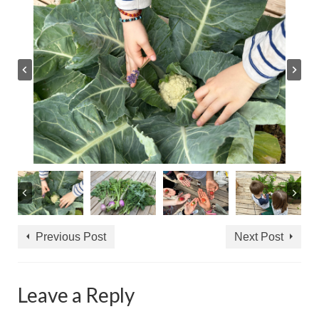
Previous Post
Next Post
Leave a Reply