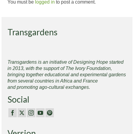
You must be
logged in
to post a comment.
Transgardens
Transgardens is an initiative of Designing Hope started
in 2013, with the support of The Ivory Foundation,
bringing together educational and experimental gardens
from several countries in Africa and France
and promoting ago-cultural exchanges.
Social
Version