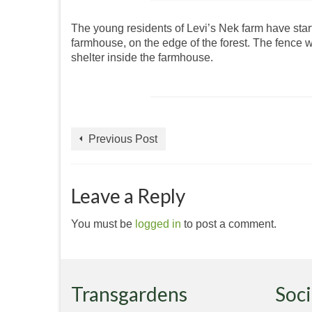
The young residents of Levi’s Nek farm have start
farmhouse, on the edge of the forest. The fence 
shelter inside the farmhouse.
Previous Post
Leave a Reply
You must be
logged in
to post a comment.
Transgardens
Soci