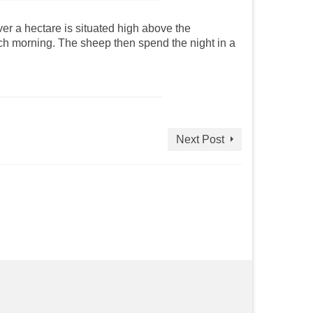
ver a hectare is situated high above the
ach morning. The sheep then spend the night in a
Next Post