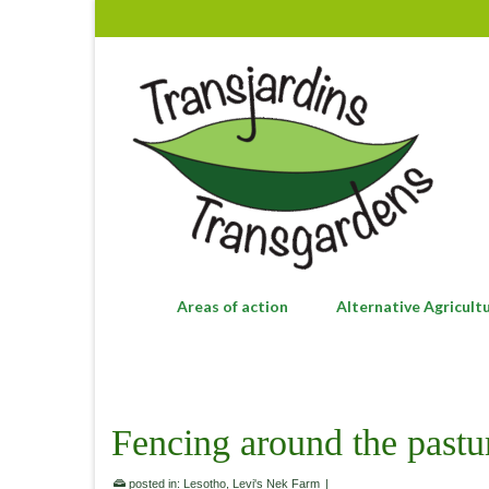
Areas of action
Alternative Agricult
Fencing around the pastu
posted in:
Lesotho
,
Levi's Nek Farm
|