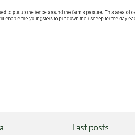
ed to put up the fence around the farm’s pasture. This area of o
will enable the youngsters to put down their sheep for the day e
al
Last posts