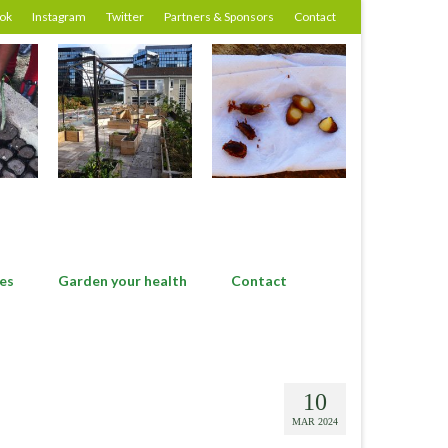
ok
Instagram
Twitter
Partners & Sponsors
Contact
es
Garden your health
Contact
10
MAR 2024