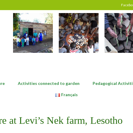
Facebo
ure
Activities connected to garden
Pedagogical Activiti
Français
re at Levi’s Nek farm, Lesotho