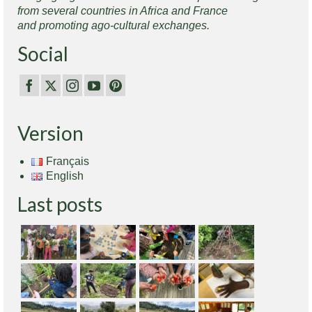
from several countries in Africa and France
and promoting ago-cultural exchanges.
Social
Version
Français
English
Last posts