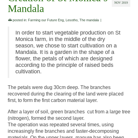
NOV 2019
Mandala
posted in:
Farming our Future Eng
,
Lesotho
,
The mandala
|
In order to start vegetable production on St
Monica farm, in the middle of the dry
season, we chose to start cultivation on a
Mandala. It is a garden in the shape of a
flower, the petals of which are designed
according to the principle of raised beds
cultivation.
The petals were dug 30cm deep. The branches
recovered during the clearing of the land were placed
first, to form the first carbon material layer.
After a layer of soil, green branches cut from a large tree
(nitrogen), formed the second layer.
The operation was repeated several times, using
increasingly fine branches and faster-decomposing
materials. On the upper layers, manure has also been