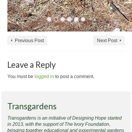
Previous Post
Next Post
Leave a Reply
You must be
logged in
to post a comment.
Transgardens
Transgardens is an initiative of Designing Hope started
in 2013, with the support of The Ivory Foundation,
bringing together educational and experimental gardens