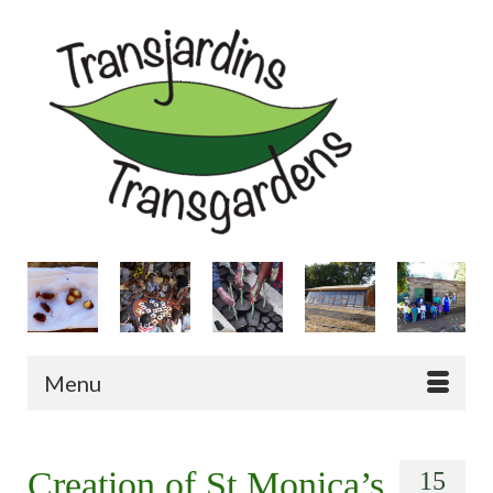
Menu
Creation of St Monica’s
15