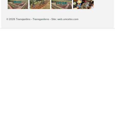
© 2026 Transjardins - Transgardens - Site: web.umcebo.com