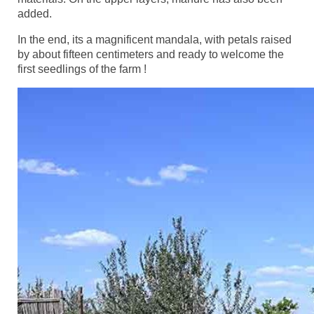
added.
In the end, its a magnificent mandala, with petals raised
by about fifteen centimeters and ready to welcome the
first seedlings of the farm !