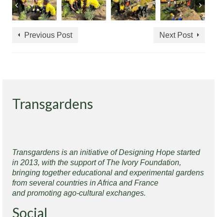
Previous Post
Next Post
Transgardens
Transgardens is an initiative of Designing Hope started
in 2013, with the support of The Ivory Foundation,
bringing together educational and experimental gardens
from several countries in Africa and France
and promoting ago-cultural exchanges.
Social