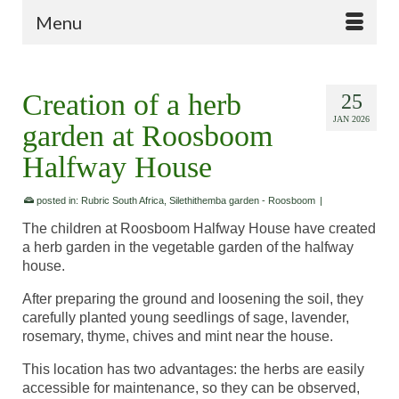
Menu
Creation of a herb
25
JAN 2026
garden at Roosboom
Halfway House
posted in:
Rubric South Africa
,
Silethithemba garden - Roosboom
|
The children at Roosboom Halfway House have created
a herb garden in the vegetable garden of the halfway
house.
After preparing the ground and loosening the soil, they
carefully planted young seedlings of sage, lavender,
rosemary, thyme, chives and mint near the house.
This location has two advantages: the herbs are easily
accessible for maintenance, so they can be observed,