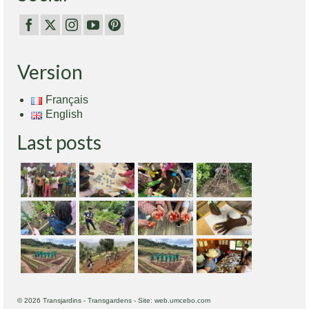
Version
Français
English
Last posts
© 2026 Transjardins - Transgardens - Site: web.umcebo.com