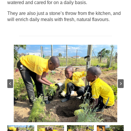
watered and cared for on a daily basis.
They are also just a stone’s throw from the kitchen, and
will enrich daily meals with fresh, natural flavours.