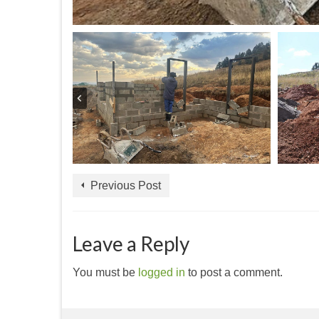
Previous Post
Leave a Reply
You must be
logged in
to post a comment.