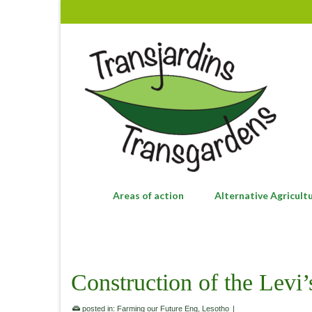
Areas of action
Alternative Agricult
Construction of the Levi
posted in:
Farming our Future Eng
,
Lesotho
|