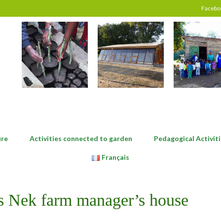
Facebo
ure
Activities connected to garden
Pedagogical Activiti
Français
’s Nek farm manager’s house