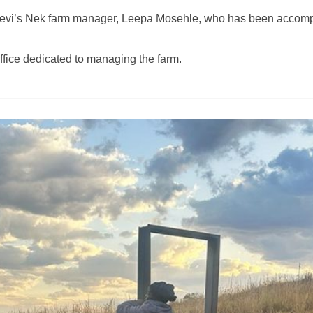
e Levi’s Nek farm manager, Leepa Mosehle, who has been accom
ffice dedicated to managing the farm.