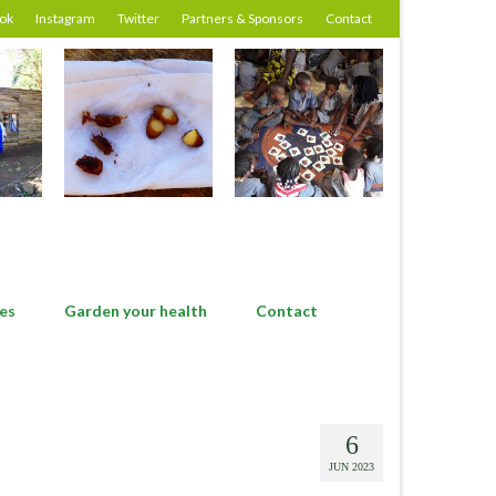
ok
Instagram
Twitter
Partners & Sponsors
Contact
es
Garden your health
Contact
6
JUN 2023