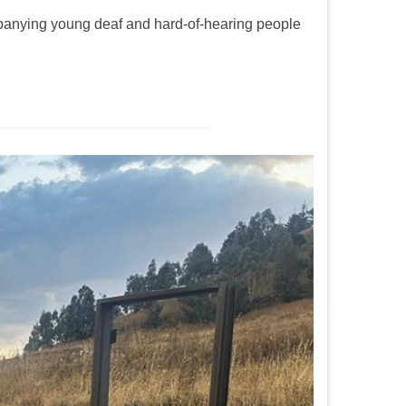
panying young deaf and hard-of-hearing people