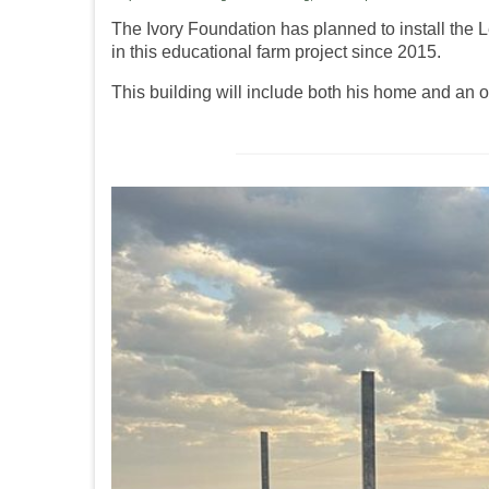
The Ivory Foundation has planned to install th
in this educational farm project since 2015.
This building will include both his home and an o