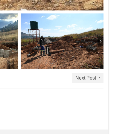
Next Post