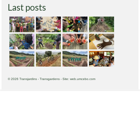
Last posts
© 2026 Transjardins - Transgardens - Site: web.umcebo.com