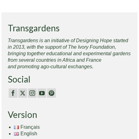
Transgardens
Transgardens is an initiative of Designing Hope started
in 2013, with the support of The Ivory Foundation,
bringing together educational and experimental gardens
from several countries in Africa and France
and promoting ago-cultural exchanges.
Social
Version
Français
English