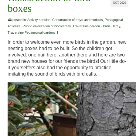
OCT 2020
boxes
posted in:
Activity session
,
Construction of trays and modules
,
Pedagogical
Activities
,
Rubric valorization of biodiversity
,
Traversine garden - Paris-Bercy
,
Traversine Pedagogical gardens
|
In order to welcome even more birds in the garden, new
nesting boxes had to be built. So the children got
involved: one nail here, another there and here are two
brand new houses for our friends the birds! Our little do-
it-yourselfers also had the opportunity to practice
imitating the sound of birds with bird calls.