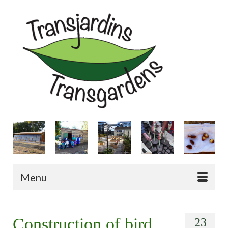
Menu
Construction of bird
23