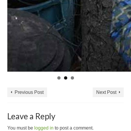
Previous Post
Next Post
Leave a Reply
You must be
logged in
to post a comment.