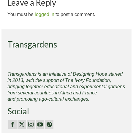
Leave a Reply
You must be
logged in
to post a comment.
Transgardens
Transgardens is an initiative of Designing Hope started
in 2013, with the support of The Ivory Foundation,
bringing together educational and experimental gardens
from several countries in Africa and France
and promoting ago-cultural exchanges.
Social