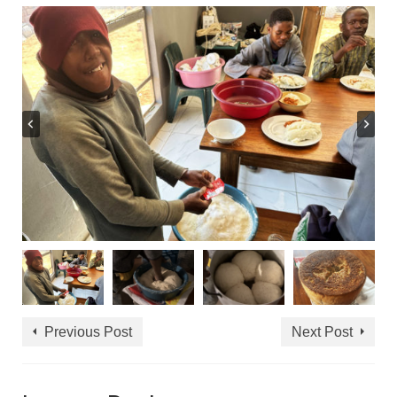
Previous Post
Next Post