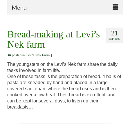
Menu
Bread-making at Levi’s
21
SEP 2023
Nek farm
posted in:
Levi's Nek Farm
|
The youngsters on the Levi’s Nek farm share the daily
tasks involved in farm life.
One of these tasks is the preparation of bread. 4 balls of
pasta are kneaded by hand and placed in a large
covered saucepan, where the bread rises and is then
cooked over a low heat. Their bread is excellent, and
can be kept for several days, to liven up their
breakfasts…