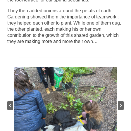
They then added onions around the petals of earth.
Gardening showed them the importance of teamwork :
they helped each other to plant. While one of them dug,
the other planted, each making his or her own
contribution to the growth of this shared garden, which
they are making more and more their own…