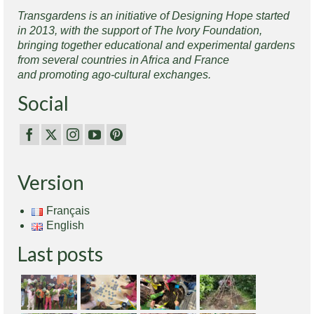
Transgardens is an initiative of Designing Hope started
in 2013, with the support of The Ivory Foundation,
bringing together educational and experimental gardens
from several countries in Africa and France
and promoting ago-cultural exchanges.
Social
Version
Français
English
Last posts