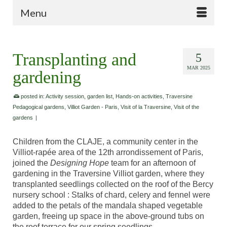
Menu
Transplanting and
5
MAR 2025
gardening
posted in:
Activity session
,
garden list
,
Hands-on activities
,
Traversine
Pedagogical gardens
,
Villiot Garden - Paris
,
Visit of la Traversine
,
Visit of the
gardens
|
Children from the CLAJE, a community center in the
Villiot-rapée area of the 12th arrondissement of Paris,
joined the
Designing Hope
team for an afternoon of
gardening in the Traversine Villiot garden, where they
transplanted seedlings collected on the roof of the Bercy
nursery school : Stalks of chard, celery and fennel were
added to the petals of the mandala shaped vegetable
garden, freeing up space in the above-ground tubs on
the roof terrace for our spring seedlings.