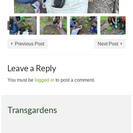
Previous Post
Next Post
Leave a Reply
You must be
logged in
to post a comment.
Transgardens