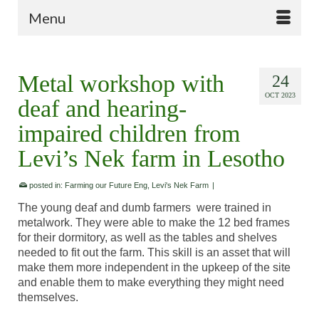
Menu
Metal workshop with
24
OCT 2023
deaf and hearing-
impaired children from
Levi’s Nek farm in Lesotho
posted in:
Farming our Future Eng
,
Levi's Nek Farm
|
The young deaf and dumb farmers were trained in
metalwork. They were able to make the 12 bed frames
for their dormitory, as well as the tables and shelves
needed to fit out the farm. This skill is an asset that will
make them more independent in the upkeep of the site
and enable them to make everything they might need
themselves.