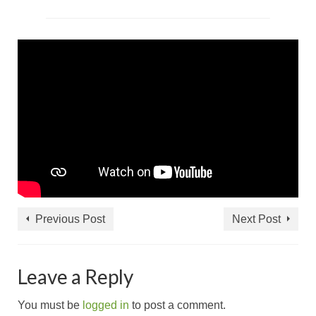
Previous Post
Next Post
Leave a Reply
You must be
logged in
to post a comment.