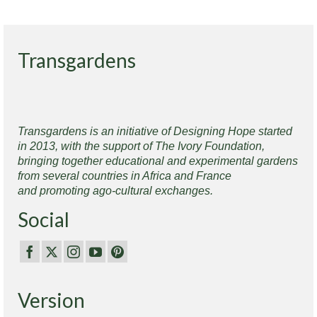
Transgardens
Transgardens is an initiative of Designing Hope started
in 2013, with the support of The Ivory Foundation,
bringing together educational and experimental gardens
from several countries in Africa and France
and promoting ago-cultural exchanges.
Social
Version