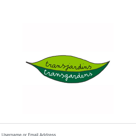
Transja
Username or Email Address