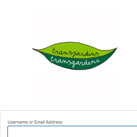
Log
Trans
In
Username or Email Address