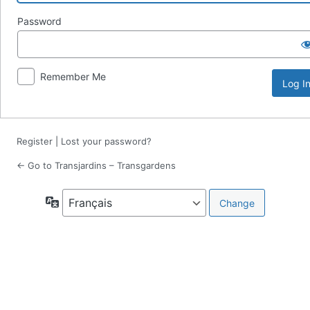
Password
Remember Me
Register
|
Lost your password?
← Go to Transjardins – Transgardens
Language