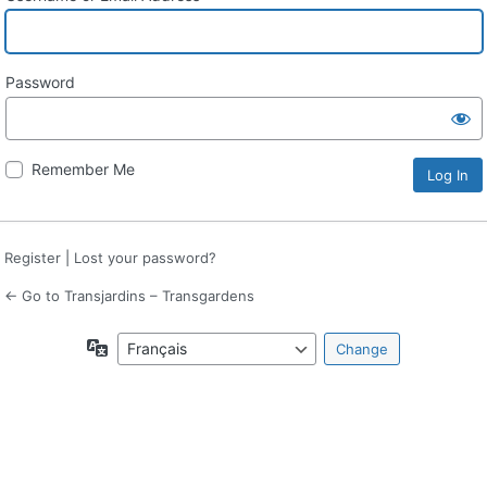
Password
Remember Me
Register
|
Lost your password?
← Go to Transjardins – Transgardens
Language