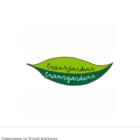
Transja
Username or Email Address