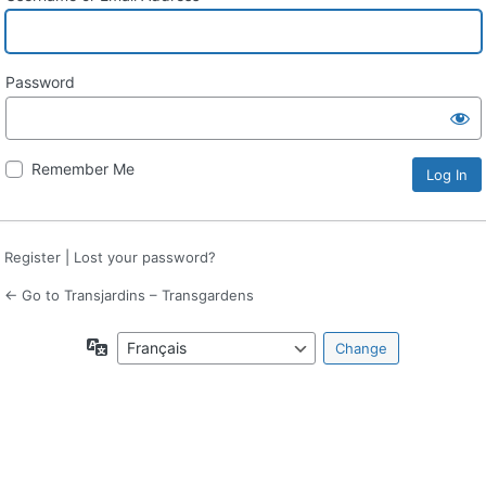
Password
Remember Me
Register
|
Lost your password?
← Go to Transjardins – Transgardens
Language