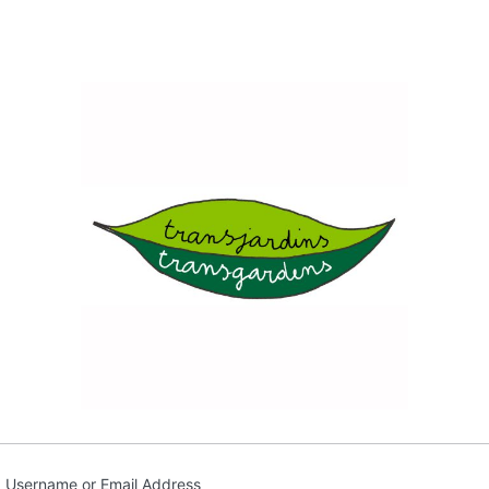
Transja
Username or Email Address