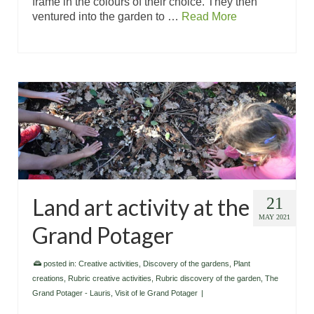
frame in the colours of their choice. They then
ventured into the garden to …
Read More
Land art activity at the
21
MAY 2021
Grand Potager
posted in:
Creative activities
,
Discovery of the gardens
,
Plant
creations
,
Rubric creative activities
,
Rubric discovery of the garden
,
The
Grand Potager - Lauris
,
Visit of le Grand Potager
|