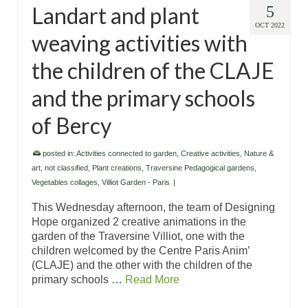
Landart and plant
5
OCT 2022
weaving activities with
the children of the CLAJE
and the primary schools
of Bercy
posted in:
Activities connected to garden
,
Creative activities
,
Nature &
art
,
not classified
,
Plant creations
,
Traversine Pedagogical gardens
,
Vegetables collages
,
Villiot Garden - Paris
|
This Wednesday afternoon, the team of Designing
Hope organized 2 creative animations in the
garden of the Traversine Villiot, one with the
children welcomed by the Centre Paris Anim’
(CLAJE) and the other with the children of the
primary schools …
Read More