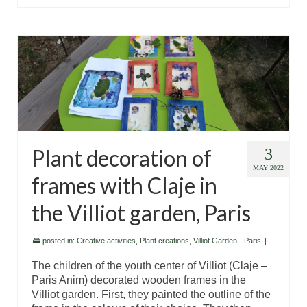
Plant decoration of
3
MAY 2022
frames with Claje in
the Villiot garden, Paris
posted in:
Creative activities
,
Plant creations
,
Villiot Garden - Paris
|
The children of the youth center of Villiot (Claje –
Paris Anim) decorated wooden frames in the
Villiot garden. First, they painted the outline of the