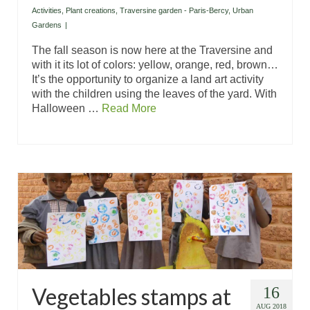
Activities
,
Plant creations
,
Traversine garden - Paris-Bercy
,
Urban
Gardens
|
The fall season is now here at the Traversine and
with it its lot of colors: yellow, orange, red, brown…
It’s the opportunity to organize a land art activity
with the children using the leaves of the yard. With
Halloween …
Read More
Vegetables stamps at
16
AUG 2018