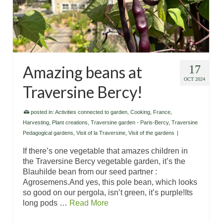
Amazing beans at
17
OCT 2024
Traversine Bercy!
posted in:
Activities connected to garden
,
Cooking
,
France
,
Harvesting
,
Plant creations
,
Traversine garden - Paris-Bercy
,
Traversine
Pedagogical gardens
,
Visit of la Traversine
,
Visit of the gardens
|
If there’s one vegetable that amazes children in
the Traversine Bercy vegetable garden, it’s the
Blauhilde bean from our seed partner :
Agrosemens.And yes, this pole bean, which looks
so good on our pergola, isn’t green, it’s purple!Its
long pods …
Read More