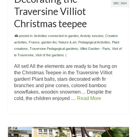
DEC 2024
Traversine Villiot
Christmas teepee
posted in:
Activities connected to garden
,
Activity session
,
Creative
activities
,
France
,
garden list
,
Nature & art
,
Pedagogical Activities
,
Plant
creations
,
Traversine Pedagogical gardens
,
Villiot Garden - Paris
,
Visit of
la Traversine
,
Visit of the gardens
|
All set! All the elements are ready to be hung on
the Christmas Teepee in the Traversine Villiot
garden! Plant balls, stars decorated with fir
branches and pine cones, colored bamboo
snowflakes, wooden snowmen… Despite the
cold, the children enjoyed …
Read More