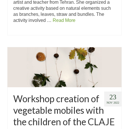
artist and teacher from Tehran. She organized a
creative activity based on natural elements such
as branches, leaves, straw and bundles. The
activity involved …
Read More
Workshop creation of
23
NOV 2022
vegetable mobiles with
the children of the CLAJE