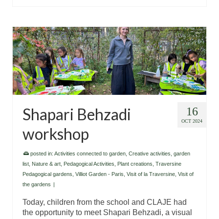
Shapari Behzadi
16
OCT 2024
workshop
posted in:
Activities connected to garden
,
Creative activities
,
garden
list
,
Nature & art
,
Pedagogical Activities
,
Plant creations
,
Traversine
Pedagogical gardens
,
Villiot Garden - Paris
,
Visit of la Traversine
,
Visit of
the gardens
|
Today, children from the school and CLAJE had
the opportunity to meet Shapari Behzadi, a visual