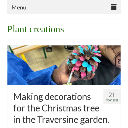
Menu
Plant creations
Making decorations
21
NOV 2025
for the Christmas tree
in the Traversine garden.