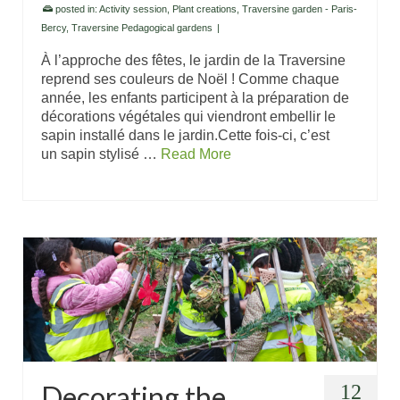
posted in:
Activity session
,
Plant creations
,
Traversine garden - Paris-
Bercy
,
Traversine Pedagogical gardens
|
À l’approche des fêtes, le jardin de la Traversine
reprend ses couleurs de Noël ! Comme chaque
année, les enfants participent à la préparation de
décorations végétales qui viendront embellir le
sapin installé dans le jardin.Cette fois-ci, c’est
un sapin stylisé …
Read More
Decorating the
12