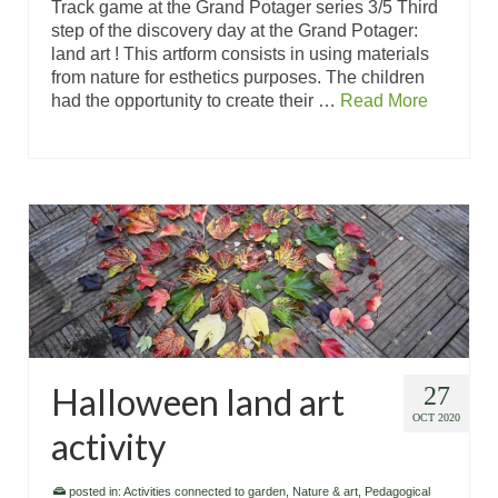
Track game at the Grand Potager series 3/5 Third
step of the discovery day at the Grand Potager:
land art ! This artform consists in using materials
from nature for esthetics purposes. The children
had the opportunity to create their …
Read More
Halloween land art
27
OCT 2020
activity
posted in:
Activities connected to garden
,
Nature & art
,
Pedagogical