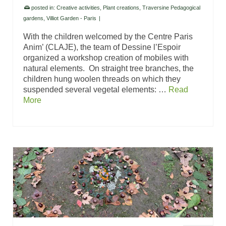
posted in:
Creative activities
,
Plant creations
,
Traversine Pedagogical
gardens
,
Villiot Garden - Paris
|
With the children welcomed by the Centre Paris
Anim’ (CLAJE), the team of Dessine l’Espoir
organized a workshop creation of mobiles with
natural elements. On straight tree branches, the
children hung woolen threads on which they
suspended several vegetal elements: …
Read
More