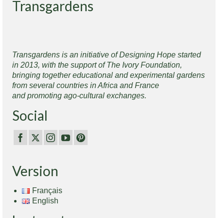
Transgardens
Transgardens is an initiative of Designing Hope started
in 2013, with the support of The Ivory Foundation,
bringing together educational and experimental gardens
from several countries in Africa and France
and promoting ago-cultural exchanges.
Social
Version
Français
English