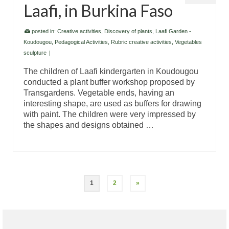
Laafi, in Burkina Faso
posted in:
Creative activities
,
Discovery of plants
,
Laafi Garden -
Koudougou
,
Pedagogical Activities
,
Rubric creative activities
,
Vegetables
sculpture
|
The children of Laafi kindergarten in Koudougou
conducted a plant buffer workshop proposed by
Transgardens. Vegetable ends, having an
interesting shape, are used as buffers for drawing
with paint. The children were very impressed by
the shapes and designs obtained …
1
2
»